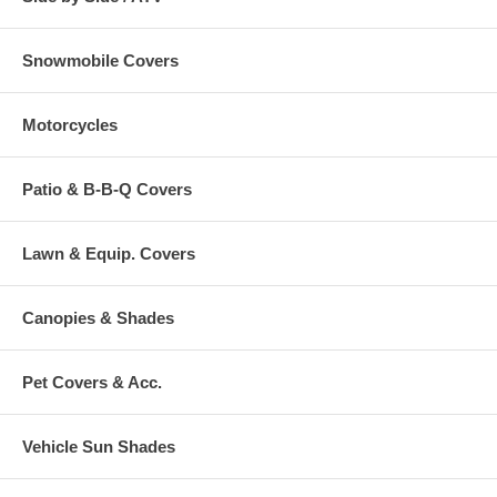
Snowmobile Covers
Motorcycles
Patio & B-B-Q Covers
Lawn & Equip. Covers
Canopies & Shades
Pet Covers & Acc.
Vehicle Sun Shades