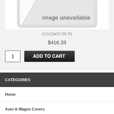
CCI-CACF-D5-T0
$416.33
CATEGORIES
Home
Auto & Wagon Covers