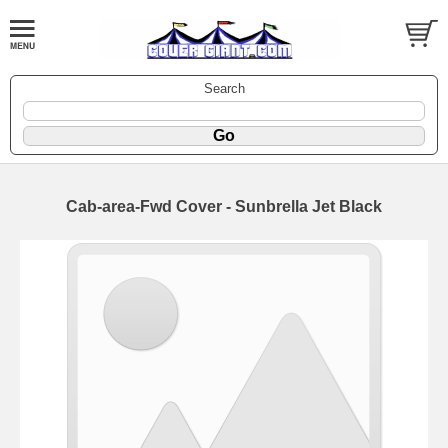
Search
Cab-area-Fwd Cover - Sunbrella Jet Black