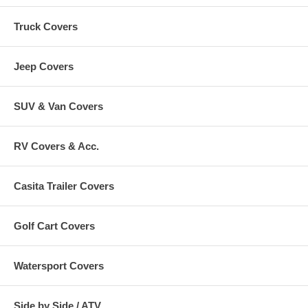
Truck Covers
Jeep Covers
SUV & Van Covers
RV Covers & Acc.
Casita Trailer Covers
Golf Cart Covers
Watersport Covers
Side by Side / ATV