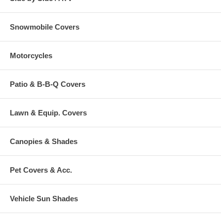
Snowmobile Covers
Motorcycles
Patio & B-B-Q Covers
Lawn & Equip. Covers
Canopies & Shades
Pet Covers & Acc.
Vehicle Sun Shades