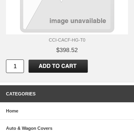
CCI-CACF-HG-T0
$398.52
CATEGORIES
Home
Auto & Wagon Covers