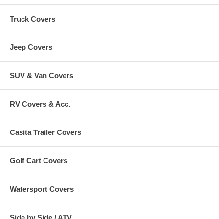
Truck Covers
Jeep Covers
SUV & Van Covers
RV Covers & Acc.
Casita Trailer Covers
Golf Cart Covers
Watersport Covers
Side by Side / ATV