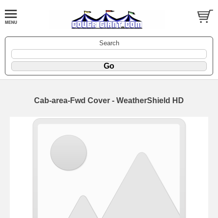
Search
Cab-area-Fwd Cover - WeatherShield HD