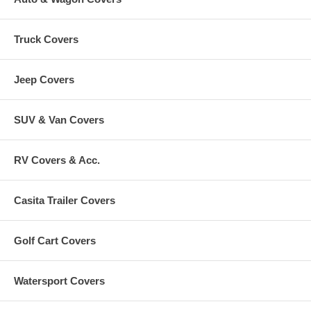
Truck Covers
Jeep Covers
SUV & Van Covers
RV Covers & Acc.
Casita Trailer Covers
Golf Cart Covers
Watersport Covers