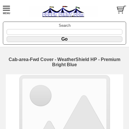
Search
Cab-area-Fwd Cover - WeatherShield HP - Premium
Bright Blue