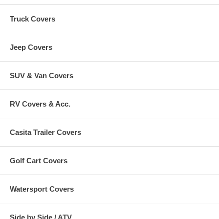
Truck Covers
Jeep Covers
SUV & Van Covers
RV Covers & Acc.
Casita Trailer Covers
Golf Cart Covers
Watersport Covers
Side by Side / ATV