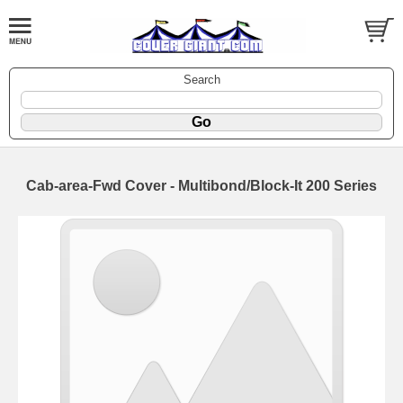
Search
Cab-area-Fwd Cover - Multibond/Block-It 200 Series