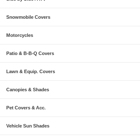
Snowmobile Covers
Motorcycles
Patio & B-B-Q Covers
Lawn & Equip. Covers
Canopies & Shades
Pet Covers & Acc.
Vehicle Sun Shades