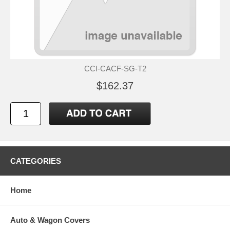
CCI-CACF-SG-T2
$162.37
CATEGORIES
Home
Auto & Wagon Covers