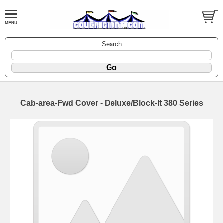
Search
Cab-area-Fwd Cover - Deluxe/Block-It 380 Series