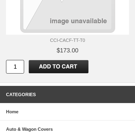
CCI-CACF-TT-T0
$173.00
CATEGORIES
Home
Auto & Wagon Covers