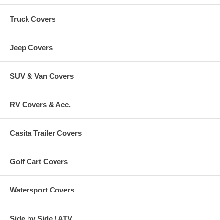
Truck Covers
Jeep Covers
SUV & Van Covers
RV Covers & Acc.
Casita Trailer Covers
Golf Cart Covers
Watersport Covers
Side by Side / ATV