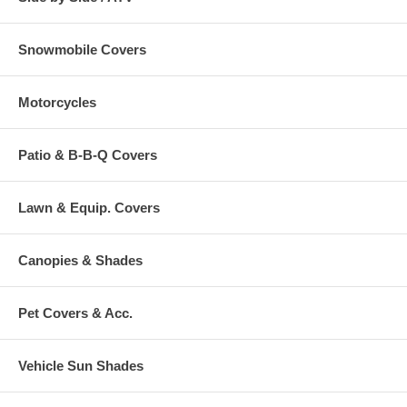
Snowmobile Covers
Motorcycles
Patio & B-B-Q Covers
Lawn & Equip. Covers
Canopies & Shades
Pet Covers & Acc.
Vehicle Sun Shades