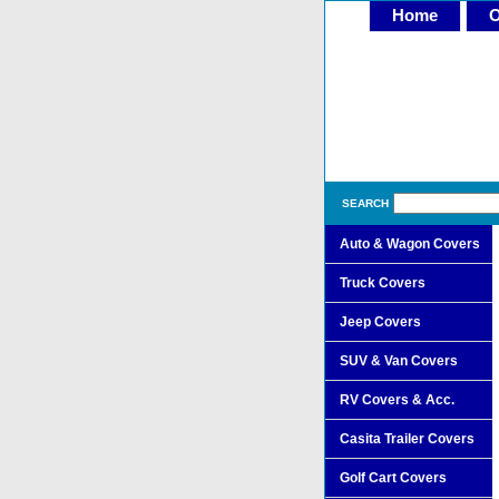
Home
O
SEARCH
Auto & Wagon Covers
Truck Covers
Jeep Covers
SUV & Van Covers
RV Covers & Acc.
Casita Trailer Covers
Golf Cart Covers