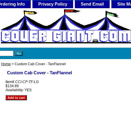
rdering Info
Privacy Policy
Send Email
Site M
Home
> Custom Cab Cover - TanFlannel
Custom Cab Cover - TanFlannel
Item#
CCI-CP-TF-LG
$134.89
Availability:
YES