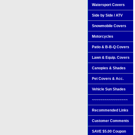
Watersport Covers
Side by Side / ATV
Snowmobile Covers
Motorcycles
Patio & B-B-Q Covers
Lawn & Equip. Covers
Canopies & Shades
Pet Covers & Acc.
Vehicle Sun Shades
~~~~~~~~~~~~~~~~~
Recommended Links
Customer Comments
SAVE $5.00 Coupon