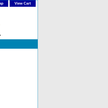
ap
View Cart