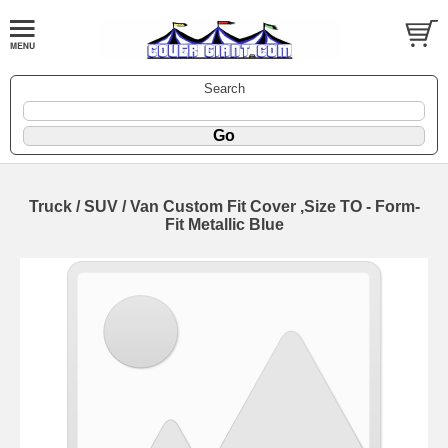
Search
Truck / SUV / Van Custom Fit Cover ,Size TO - Form-
Fit Metallic Blue