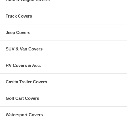
Truck Covers
Jeep Covers
SUV & Van Covers
RV Covers & Acc.
Casita Trailer Covers
Golf Cart Covers
Watersport Covers