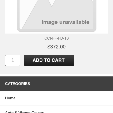
CCI-FF-FD-T0
$372.00
CATEGORIES
Home
Auto & Wagon Covers