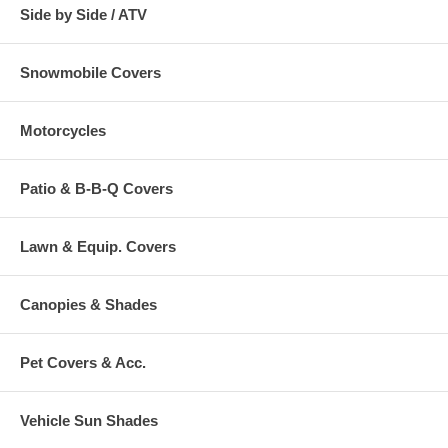
Side by Side / ATV
Snowmobile Covers
Motorcycles
Patio & B-B-Q Covers
Lawn & Equip. Covers
Canopies & Shades
Pet Covers & Acc.
Vehicle Sun Shades