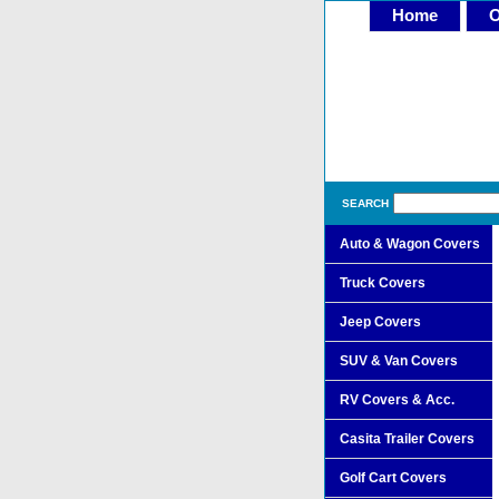
Home
O
SEARCH
Auto & Wagon Covers
Truck Covers
Jeep Covers
SUV & Van Covers
RV Covers & Acc.
Casita Trailer Covers
Golf Cart Covers