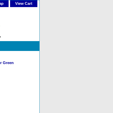
ap
View Cart
er Green