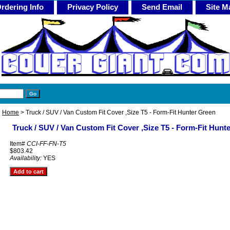
rdering Info
Privacy Policy
Send Email
Site M
Home
> Truck / SUV / Van Custom Fit Cover ,Size T5 - Form-Fit Hunter Green
Truck / SUV / Van Custom Fit Cover ,Size T5 - Form-Fit Hunt
Item#
CCI-FF-FN-T5
$803.42
Availability:
YES