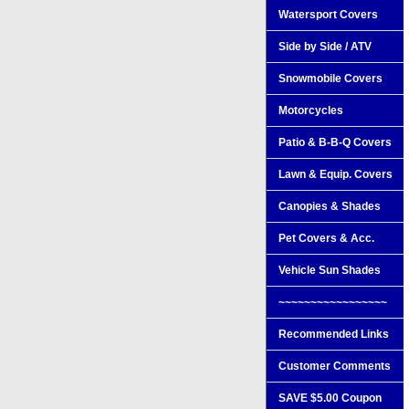
Watersport Covers
Side by Side / ATV
Snowmobile Covers
Motorcycles
Patio & B-B-Q Covers
Lawn & Equip. Covers
Canopies & Shades
Pet Covers & Acc.
Vehicle Sun Shades
~~~~~~~~~~~~~~~~~
Recommended Links
Customer Comments
SAVE $5.00 Coupon