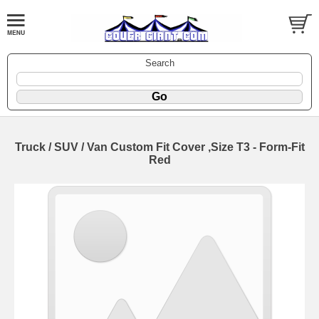
Search
Truck / SUV / Van Custom Fit Cover ,Size T3 - Form-Fit
Red