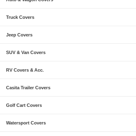
Truck Covers
Jeep Covers
SUV & Van Covers
RV Covers & Acc.
Casita Trailer Covers
Golf Cart Covers
Watersport Covers