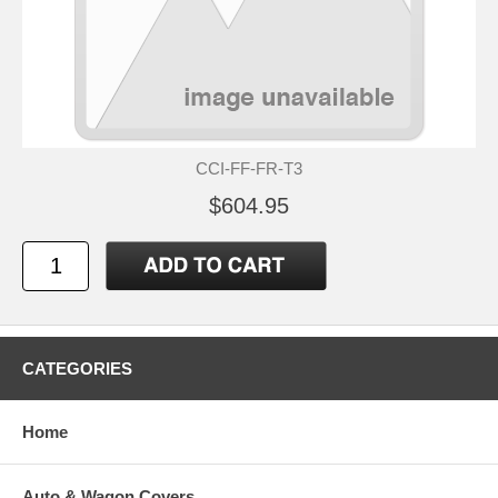
CCI-FF-FR-T3
$604.95
CATEGORIES
Home
Auto & Wagon Covers