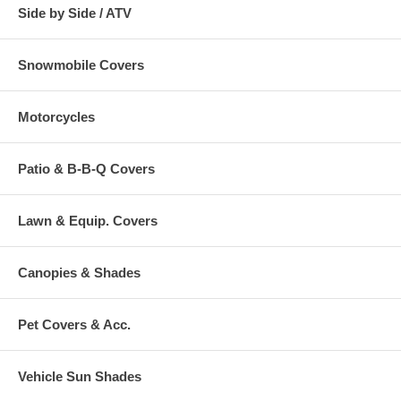
Side by Side / ATV
Snowmobile Covers
Motorcycles
Patio & B-B-Q Covers
Lawn & Equip. Covers
Canopies & Shades
Pet Covers & Acc.
Vehicle Sun Shades