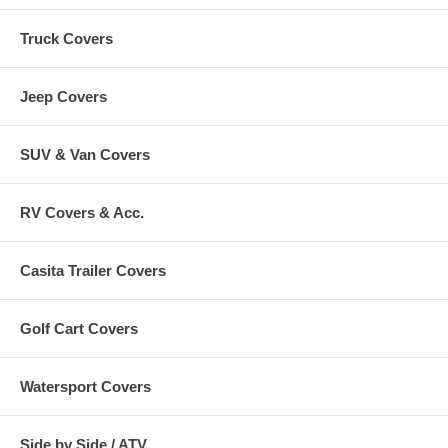
Truck Covers
Jeep Covers
SUV & Van Covers
RV Covers & Acc.
Casita Trailer Covers
Golf Cart Covers
Watersport Covers
Side by Side / ATV