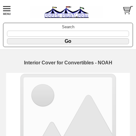
Search
Interior Cover for Convertibles - NOAH