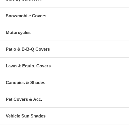
Snowmobile Covers
Motorcycles
Patio & B-B-Q Covers
Lawn & Equip. Covers
Canopies & Shades
Pet Covers & Acc.
Vehicle Sun Shades