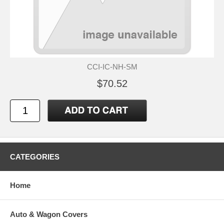
CCI-IC-NH-SM
$70.52
CATEGORIES
Home
Auto & Wagon Covers