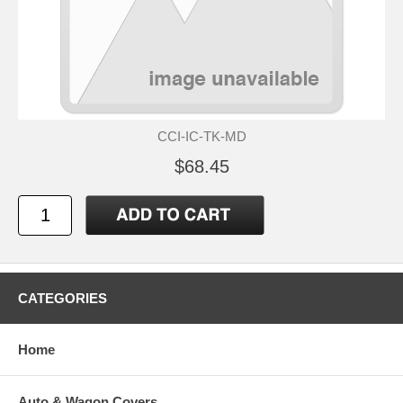
CCI-IC-TK-MD
$68.45
CATEGORIES
Home
Auto & Wagon Covers