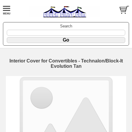
Search
Interior Cover for Convertibles - Technalon/Block-It
Evolution Tan