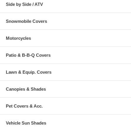
Side by Side / ATV
Snowmobile Covers
Motorcycles
Patio & B-B-Q Covers
Lawn & Equip. Covers
Canopies & Shades
Pet Covers & Acc.
Vehicle Sun Shades