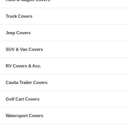
Truck Covers
Jeep Covers
SUV & Van Covers
RV Covers & Acc.
Casita Trailer Covers
Golf Cart Covers
Watersport Covers