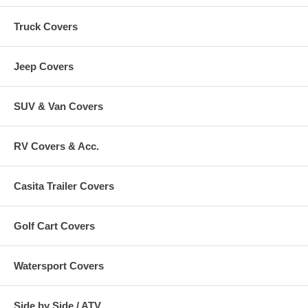
Truck Covers
Jeep Covers
SUV & Van Covers
RV Covers & Acc.
Casita Trailer Covers
Golf Cart Covers
Watersport Covers
Side by Side / ATV