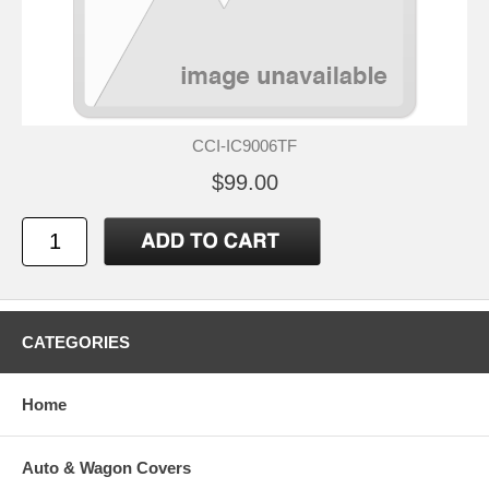
CCI-IC9006TF
$99.00
CATEGORIES
Home
Auto & Wagon Covers