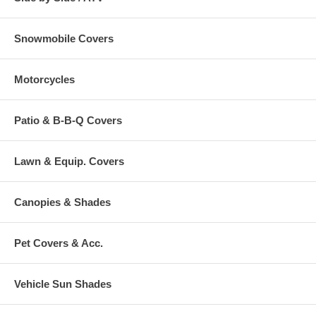
Snowmobile Covers
Motorcycles
Patio & B-B-Q Covers
Lawn & Equip. Covers
Canopies & Shades
Pet Covers & Acc.
Vehicle Sun Shades