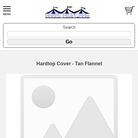
Search
Hardtop Cover - Tan Flannel