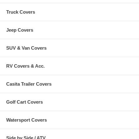
Truck Covers
Jeep Covers
SUV & Van Covers
RV Covers & Acc.
Casita Trailer Covers
Golf Cart Covers
Watersport Covers
Side by Side / ATV