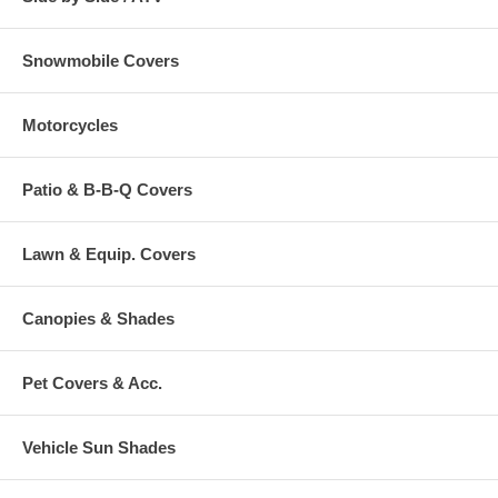
Snowmobile Covers
Motorcycles
Patio & B-B-Q Covers
Lawn & Equip. Covers
Canopies & Shades
Pet Covers & Acc.
Vehicle Sun Shades