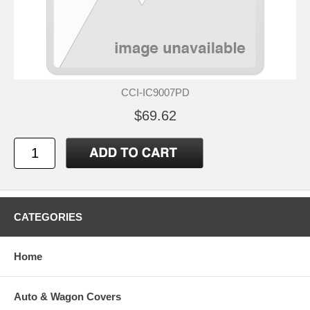
CCI-IC9007PD
$69.62
CATEGORIES
Home
Auto & Wagon Covers