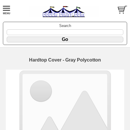
Search
Hardtop Cover - Gray Polycotton