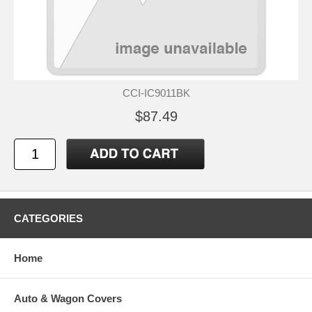
CCI-IC9011BK
$87.49
CATEGORIES
Home
Auto & Wagon Covers