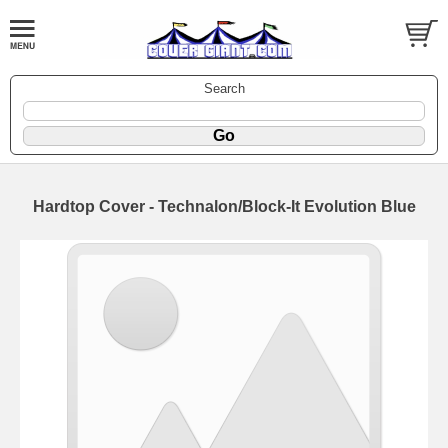
Search
Hardtop Cover - Technalon/Block-It Evolution Blue