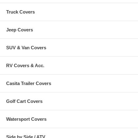
Truck Covers
Jeep Covers
SUV & Van Covers
RV Covers & Acc.
Casita Trailer Covers
Golf Cart Covers
Watersport Covers
Side by Side / ATV