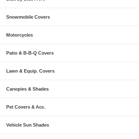
Snowmobile Covers
Motorcycles
Patio & B-B-Q Covers
Lawn & Equip. Covers
Canopies & Shades
Pet Covers & Acc.
Vehicle Sun Shades