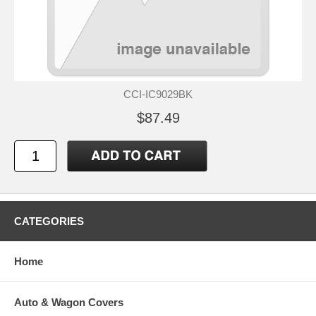
CCI-IC9029BK
$87.49
CATEGORIES
Home
Auto & Wagon Covers