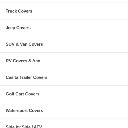
Truck Covers
Jeep Covers
SUV & Van Covers
RV Covers & Acc.
Casita Trailer Covers
Golf Cart Covers
Watersport Covers
Side by Side / ATV