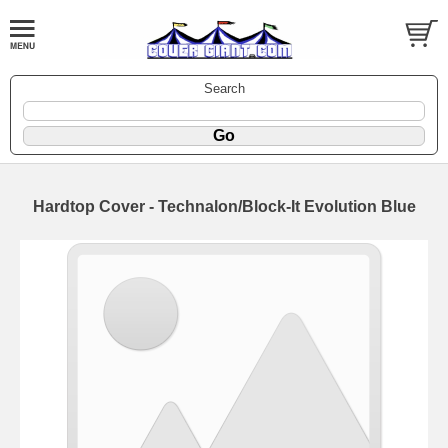
Search
Hardtop Cover - Technalon/Block-It Evolution Blue