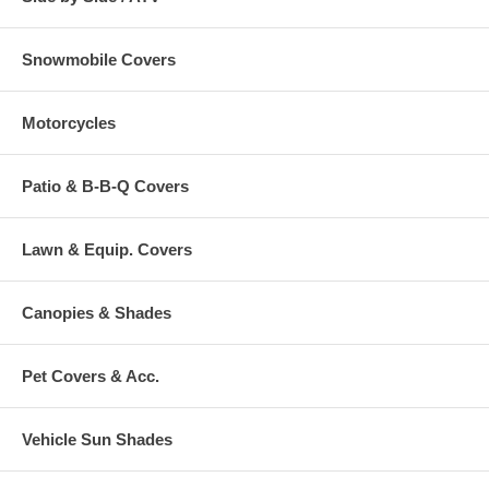
Snowmobile Covers
Motorcycles
Patio & B-B-Q Covers
Lawn & Equip. Covers
Canopies & Shades
Pet Covers & Acc.
Vehicle Sun Shades