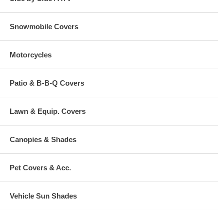
Snowmobile Covers
Motorcycles
Patio & B-B-Q Covers
Lawn & Equip. Covers
Canopies & Shades
Pet Covers & Acc.
Vehicle Sun Shades