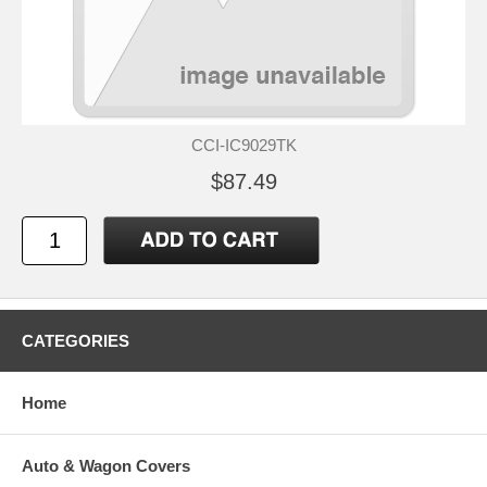
CCI-IC9029TK
$87.49
CATEGORIES
Home
Auto & Wagon Covers