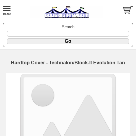
Search
Hardtop Cover - Technalon/Block-It Evolution Tan