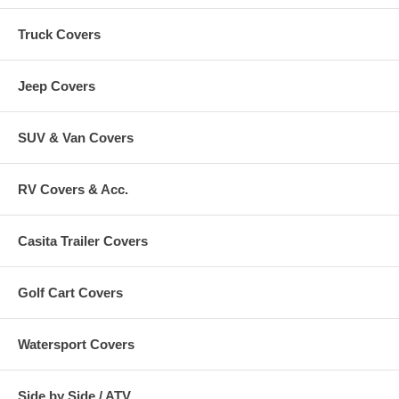
Truck Covers
Jeep Covers
SUV & Van Covers
RV Covers & Acc.
Casita Trailer Covers
Golf Cart Covers
Watersport Covers
Side by Side / ATV