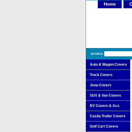
Home
O
SEARCH
Auto & Wagon Covers
Truck Covers
Jeep Covers
SUV & Van Covers
RV Covers & Acc.
Casita Trailer Covers
Golf Cart Covers