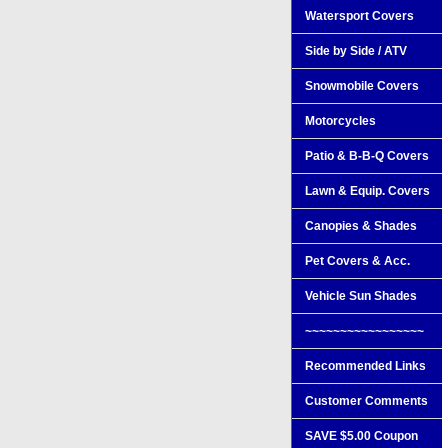
Watersport Covers
Side by Side / ATV
Snowmobile Covers
Motorcycles
Patio & B-B-Q Covers
Lawn & Equip. Covers
Canopies & Shades
Pet Covers & Acc.
Vehicle Sun Shades
~~~~~~~~~~~~~~~~~
Recommended Links
Customer Comments
SAVE $5.00 Coupon