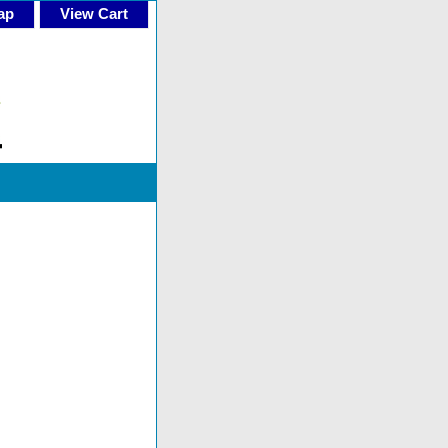
ap
View Cart