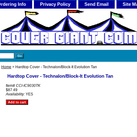
rdering Info
Privacy Policy
Send Email
Site M
Home
> Hardtop Cover - Technalon/Block-It Evolution Tan
Hardtop Cover - Technalon/Block-It Evolution Tan
Item#
CCI-IC9030TK
$87.49
Availability:
YES