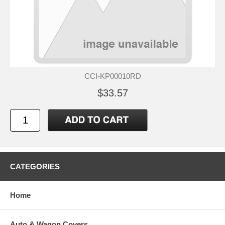
CCI-KP00010RD
$33.57
CATEGORIES
Home
Auto & Wagon Covers