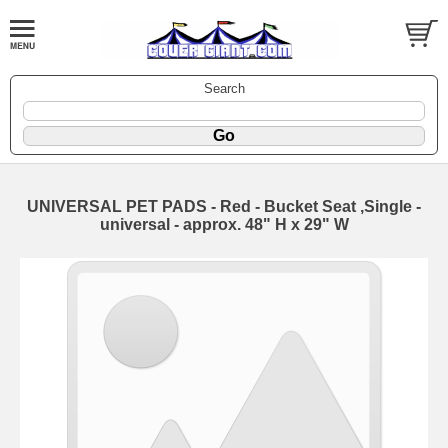
Search
UNIVERSAL PET PADS - Red - Bucket Seat ,Single -
universal - approx. 48" H x 29" W