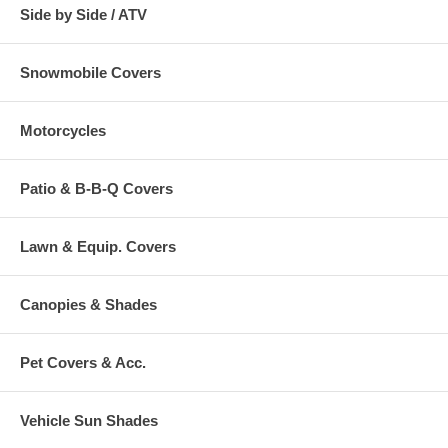
Side by Side / ATV
Snowmobile Covers
Motorcycles
Patio & B-B-Q Covers
Lawn & Equip. Covers
Canopies & Shades
Pet Covers & Acc.
Vehicle Sun Shades