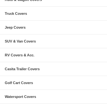
Truck Covers
Jeep Covers
SUV & Van Covers
RV Covers & Acc.
Casita Trailer Covers
Golf Cart Covers
Watersport Covers