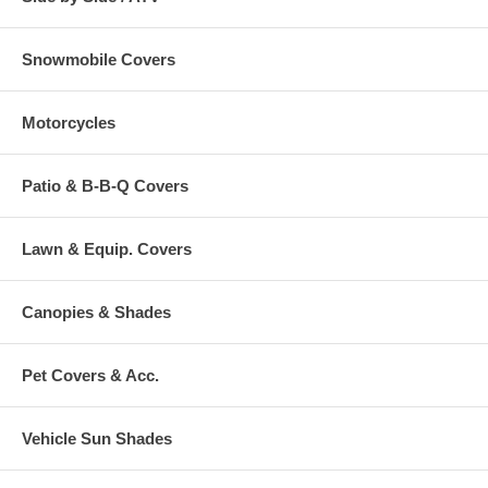
Snowmobile Covers
Motorcycles
Patio & B-B-Q Covers
Lawn & Equip. Covers
Canopies & Shades
Pet Covers & Acc.
Vehicle Sun Shades