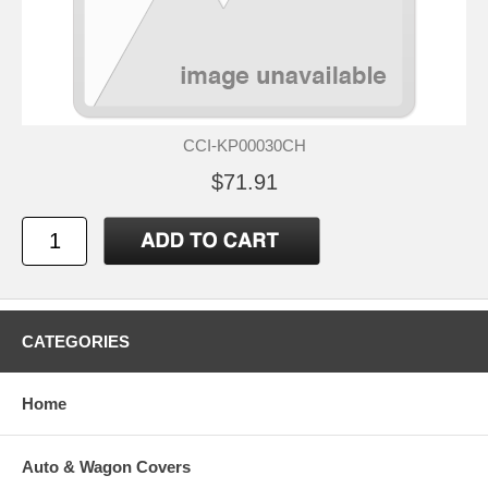
CCI-KP00030CH
$71.91
CATEGORIES
Home
Auto & Wagon Covers