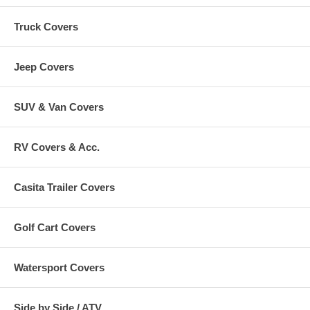
Truck Covers
Jeep Covers
SUV & Van Covers
RV Covers & Acc.
Casita Trailer Covers
Golf Cart Covers
Watersport Covers
Side by Side / ATV