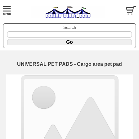
Search
UNIVERSAL PET PADS - Cargo area pet pad