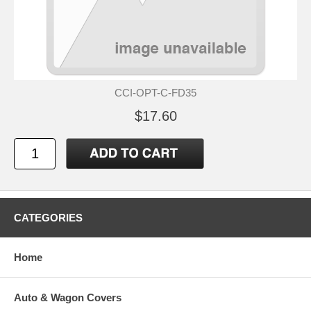
CCI-OPT-C-FD35
$17.60
CATEGORIES
Home
Auto & Wagon Covers