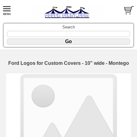
Search
Ford Logos for Custom Covers - 10" wide - Montego