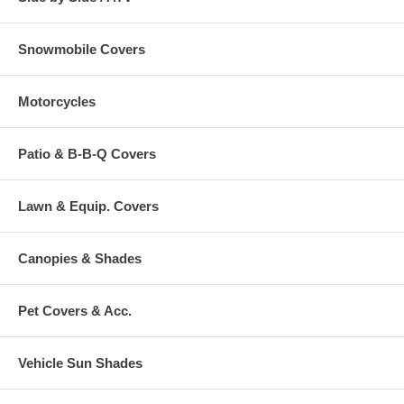
Snowmobile Covers
Motorcycles
Patio & B-B-Q Covers
Lawn & Equip. Covers
Canopies & Shades
Pet Covers & Acc.
Vehicle Sun Shades