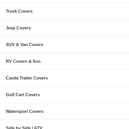
Truck Covers
Jeep Covers
SUV & Van Covers
RV Covers & Acc.
Casita Trailer Covers
Golf Cart Covers
Watersport Covers
Side by Side / ATV