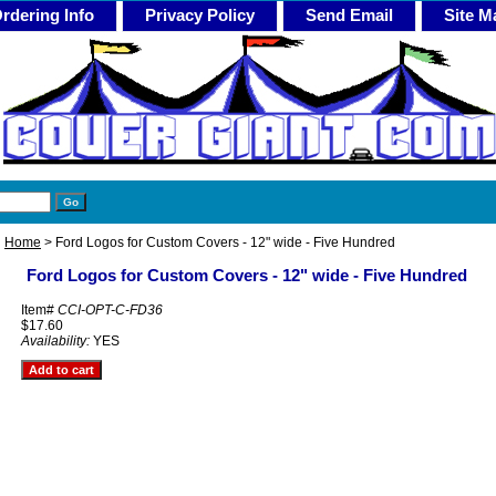
rdering Info
Privacy Policy
Send Email
Site M
Home
> Ford Logos for Custom Covers - 12" wide - Five Hundred
Ford Logos for Custom Covers - 12" wide - Five Hundred
Item#
CCI-OPT-C-FD36
$17.60
Availability:
YES