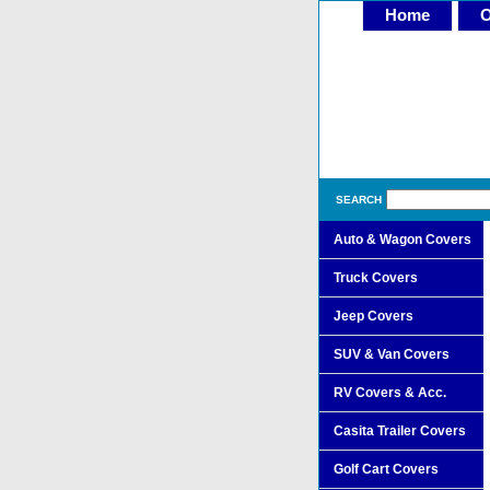
Home
O
SEARCH
Auto & Wagon Covers
Truck Covers
Jeep Covers
SUV & Van Covers
RV Covers & Acc.
Casita Trailer Covers
Golf Cart Covers