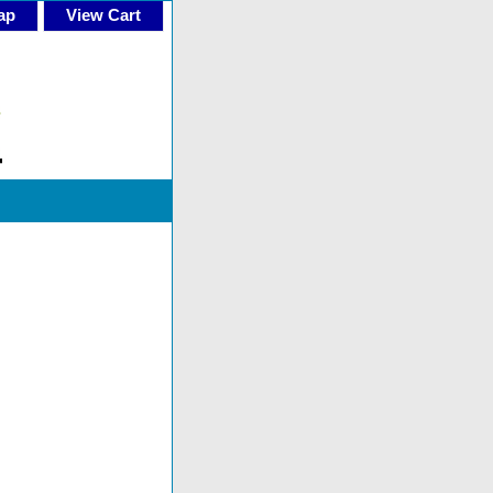
ap
View Cart