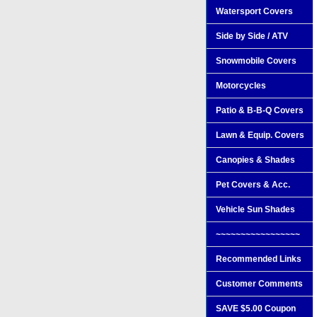
Watersport Covers
Side by Side / ATV
Snowmobile Covers
Motorcycles
Patio & B-B-Q Covers
Lawn & Equip. Covers
Canopies & Shades
Pet Covers & Acc.
Vehicle Sun Shades
~~~~~~~~~~~~~~~~~
Recommended Links
Customer Comments
SAVE $5.00 Coupon