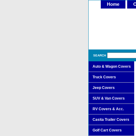
Home
O
SEARCH
Auto & Wagon Covers
Truck Covers
Jeep Covers
SUV & Van Covers
RV Covers & Acc.
Casita Trailer Covers
Golf Cart Covers