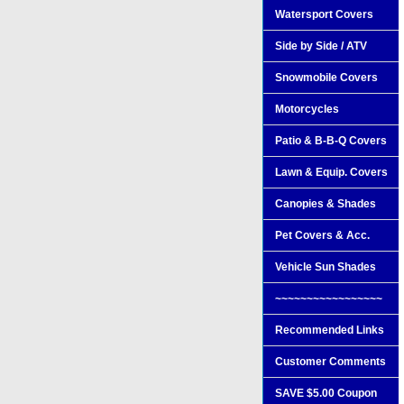
Watersport Covers
Side by Side / ATV
Snowmobile Covers
Motorcycles
Patio & B-B-Q Covers
Lawn & Equip. Covers
Canopies & Shades
Pet Covers & Acc.
Vehicle Sun Shades
~~~~~~~~~~~~~~~~~
Recommended Links
Customer Comments
SAVE $5.00 Coupon