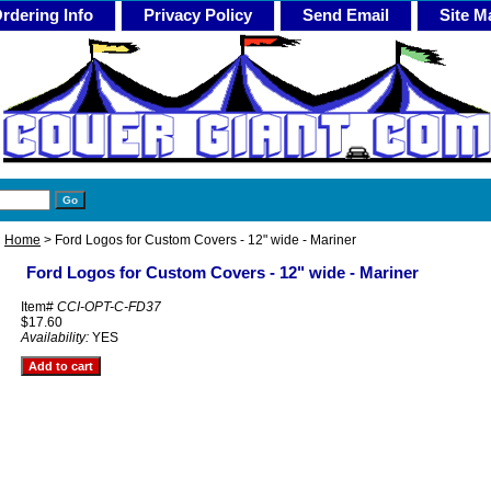
rdering Info
Privacy Policy
Send Email
Site M
Home
> Ford Logos for Custom Covers - 12" wide - Mariner
Ford Logos for Custom Covers - 12" wide - Mariner
Item#
CCI-OPT-C-FD37
$17.60
Availability:
YES