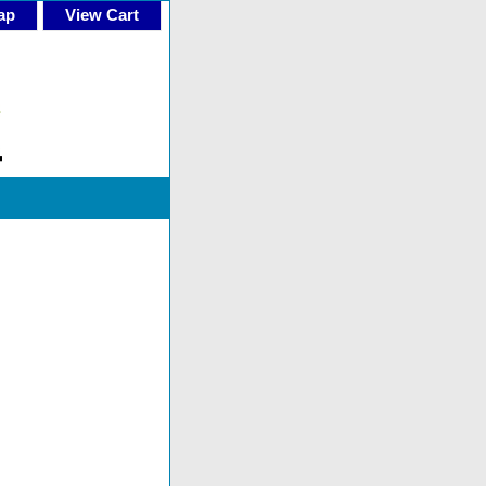
ap
View Cart