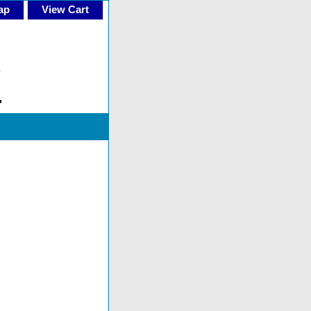
ap
View Cart