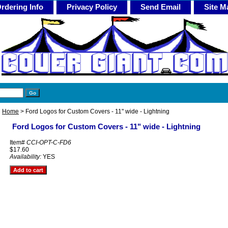
rdering Info
Privacy Policy
Send Email
Site M
Home
> Ford Logos for Custom Covers - 11" wide - Lightning
Ford Logos for Custom Covers - 11" wide - Lightning
Item#
CCI-OPT-C-FD6
$17.60
Availability:
YES