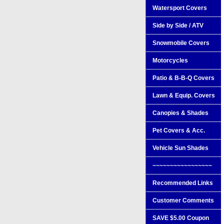
Watersport Covers
Side by Side / ATV
Snowmobile Covers
Motorcycles
Patio & B-B-Q Covers
Lawn & Equip. Covers
Canopies & Shades
Pet Covers & Acc.
Vehicle Sun Shades
~~~~~~~~~~~~~~~~~
Recommended Links
Customer Comments
SAVE $5.00 Coupon