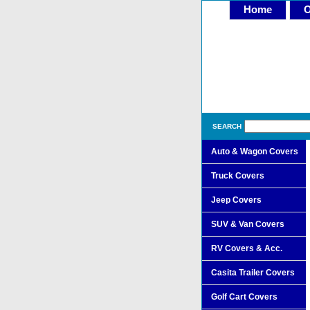
Home
O
SEARCH
Auto & Wagon Covers
Truck Covers
Jeep Covers
SUV & Van Covers
RV Covers & Acc.
Casita Trailer Covers
Golf Cart Covers