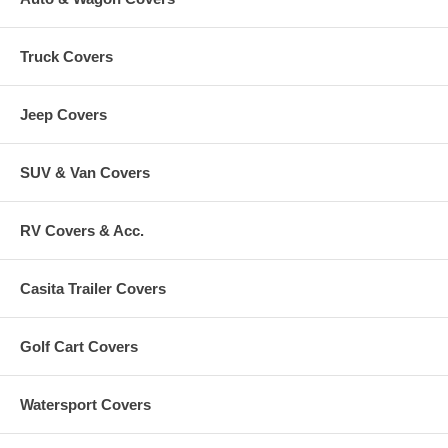
Truck Covers
Jeep Covers
SUV & Van Covers
RV Covers & Acc.
Casita Trailer Covers
Golf Cart Covers
Watersport Covers