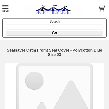
Search
Seatsaver Cstm Fromt Seat Cover - Polycotton Blue
Size 03