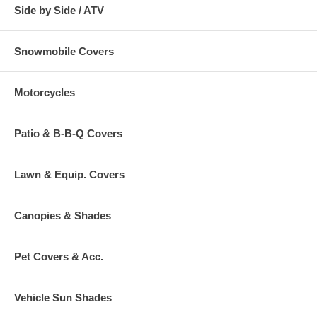
Side by Side / ATV
Snowmobile Covers
Motorcycles
Patio & B-B-Q Covers
Lawn & Equip. Covers
Canopies & Shades
Pet Covers & Acc.
Vehicle Sun Shades