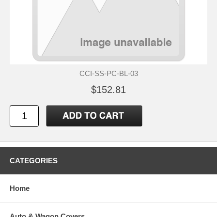
CCI-SS-PC-BL-03
$152.81
CATEGORIES
Home
Auto & Wagon Covers