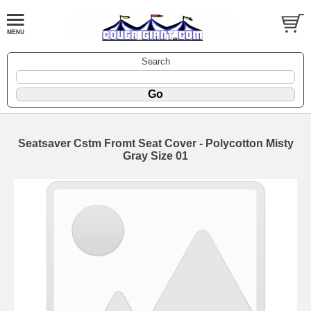
Search
Seatsaver Cstm Fromt Seat Cover - Polycotton Misty
Gray Size 01