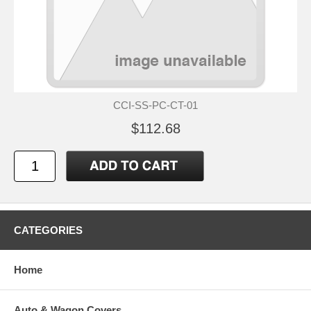
CCI-SS-PC-CT-01
$112.68
CATEGORIES
Home
Auto & Wagon Covers