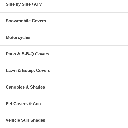
Side by Side / ATV
Snowmobile Covers
Motorcycles
Patio & B-B-Q Covers
Lawn & Equip. Covers
Canopies & Shades
Pet Covers & Acc.
Vehicle Sun Shades