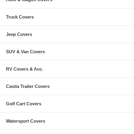
Truck Covers
Jeep Covers
SUV & Van Covers
RV Covers & Acc.
Casita Trailer Covers
Golf Cart Covers
Watersport Covers