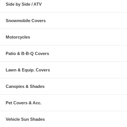
Side by Side / ATV
Snowmobile Covers
Motorcycles
Patio & B-B-Q Covers
Lawn & Equip. Covers
Canopies & Shades
Pet Covers & Acc.
Vehicle Sun Shades