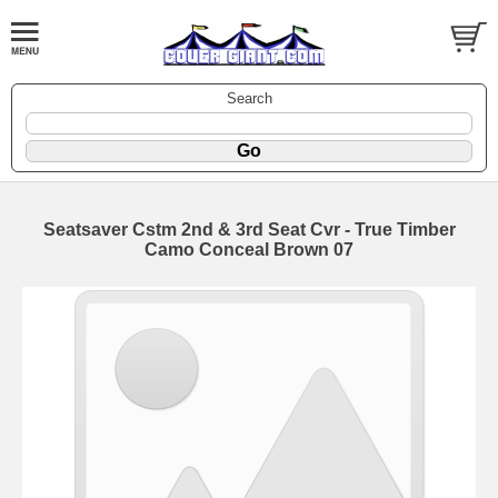
Search
Seatsaver Cstm 2nd & 3rd Seat Cvr - True Timber
Camo Conceal Brown 07