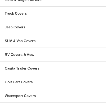
Truck Covers
Jeep Covers
SUV & Van Covers
RV Covers & Acc.
Casita Trailer Covers
Golf Cart Covers
Watersport Covers