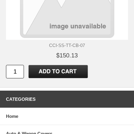
CCI-SS-TT-CB-07
$150.13
CATEGORIES
Home
Auto & Wagon Covers