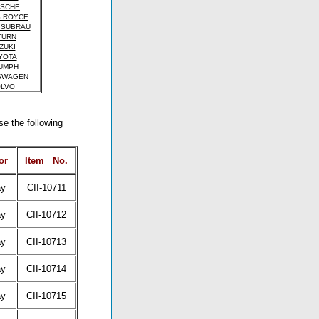
SCHE
 ROYCE
 SUBRAU
TURN
ZUKI
YOTA
UMPH
SWAGEN
LVO
se the following
or
Item
No.
ay
CII-10711
ay
CII-10712
ay
CII-10713
ay
CII-10714
ay
CII-10715