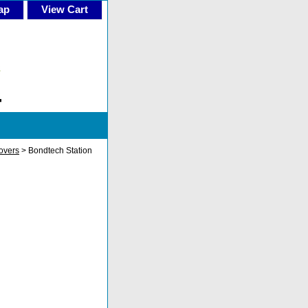
ap
View Cart
overs
> Bondtech Station