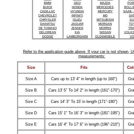
BMW
GEO
MAZDA
POR
BUICK
HONDA
MERCEDES
ROLLS
CADILLAC
HYUNDAI
MERCURY
SAAB -
CHEVROLET
INFINITI
MG
SA
CHRYSLER
ISUZU
MITSUBISHI
SU
DAIHATSU
JAGUAR
MORGAN
TO
DE TOMASO
JENSEN
MORRIS
TRI
DELOREAN
KIA
NISSAN
VOLK
DODGE
LAMBORGHINI
OLDSMOBILE
VO
Refer to the application guide above. If your car is not shown, U
measurements:
Size
Fits
Col
Size A
Cars up to 13' 4" in length (up to 160")
Gr
Size B
Cars 13' 5" To 14' 2" in length (161"-170")
Gr
Size C
Cars 14' 3" To 15' in length (171"-180")
Gr
Size D
Cars 15' 1" To 16' 3" in length (181"-195")
Gr
Size E
Cars 16' 4" To 17' 6" in length (196"-210")
Gr