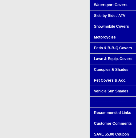
Watersport Covers
Side by Side / ATV
Snowmobile Covers
Motorcycles
Patio & B-B-Q Covers
Lawn & Equip. Covers
Canopies & Shades
Pet Covers & Acc.
Vehicle Sun Shades
~~~~~~~~~~~~~~~~~
Recommended Links
Customer Comments
SAVE $5.00 Coupon