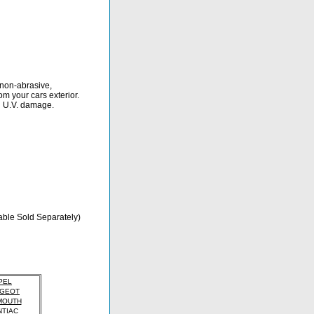
 non-abrasive,
om your cars exterior.
d U.V. damage.
able Sold Separately)
PEL
GEOT
MOUTH
TIAC