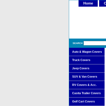
Home
O
SEARCH
Auto & Wagon Covers
Truck Covers
Jeep Covers
SUV & Van Covers
RV Covers & Acc.
Casita Trailer Covers
Golf Cart Covers