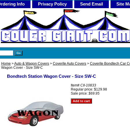
rdering Info
Privacy Policy
Send Email
Site M
Home
>
Auto & Wagon Covers
>
Coverite Auto Covers
>
Coverite Bondtech Car C
Wagon Cover - Size SW-C
Bondtech Station Wagon Cover - Size SW-C
Item#
CII-10833
Regular price: $129.98
Sale price:
$69.95