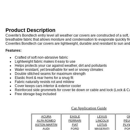
Product Description
Coverite's Bondtech entry level all weather car covers are constructed of a soft,
breathable fabric that allows moisture and condensation to evaporate quickly fr
Coverites Bondtech car covers are lightweight, durable and resistant to sun an
Features:
Crafted of soft non-abrasive fabric
Lightweight fabric makes it easy to use
Helps protects your car against weather, dirt and pollutants
Water resistant, yet breathable for wet or snowy climates
Double stitched seams for maximum strength
Elastic front & rear hems for a snug fit
Fabric naturally resists rot and mildew
Cover keeps cars interior & exterior cooler
Reinforced side grommets for cover tie down or cable and lock (Lock & C
Free storage bag included
Car Application Guide
ACURA
EAGLE
LEXUS
O
ALFA ROMEO
FERRARI
LINCOLN
PEU
ASTON MARTIN
FIAT
LOTUS
PLY
AUDI
FORD
MASERATI
PON