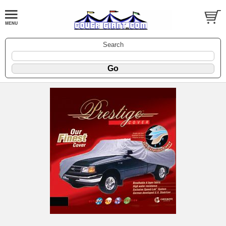
Search