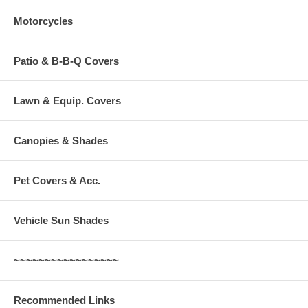
SHIPMENTS]:
There will be additional shipping charge added to your
Motorcycles
order due to the size of this item. For an exact shipping quote please
contact us.
For ALL GROUND shipments the shopping cart will calculate total
shipping costs.
Patio & B-B-Q Covers
Lawn & Equip. Covers
Canopies & Shades
Pet Covers & Acc.
Vehicle Sun Shades
~~~~~~~~~~~~~~~~~
Recommended Links