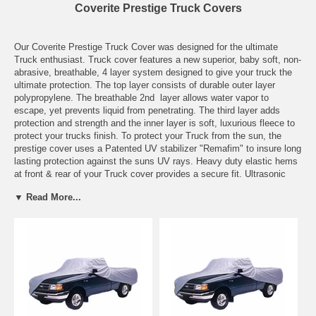
Coverite Prestige Truck Covers
Our Coverite Prestige Truck Cover was designed for the ultimate
Truck enthusiast. Truck cover features a new superior, baby soft, non-
abrasive, breathable, 4 layer system designed to give your truck the
ultimate protection. The top layer consists of durable outer layer
polypropylene. The breathable 2nd layer allows water vapor to
escape, yet prevents liquid from penetrating. The third layer adds
protection and strength and the inner layer is soft, luxurious fleece to
protect your trucks finish. To protect your Truck from the sun, the
prestige cover uses a Patented UV stabilizer "Remafim" to insure long
lasting protection against the suns UV rays. Heavy duty elastic hems
at front & rear of your Truck cover provides a secure fit. Ultrasonic
welding seals the seams tight, while an exclusive patented 4 Layer
▼ Read More...
system allows your cover to "breathe". Fabric is naturally resistant to
rot and mildew.
Features:
Truck cover has a 4 layer composite system
High water resistance - virtually waterproof, yet breathable
Truck cover is made of a super soft non-abrasive fabric
Truck cover has ultrasonic welding to seals seams tight
Cover protects against UV rays