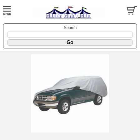
Search