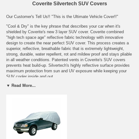
Coverite Silvertech SUV Covers
Our Customer's Tell Us!! "This is the Ultimate Vehicle Cover!!"
"Cool & Dry" is the key phrase that describes your car when it's
shielded by Coverite's new 3 layer SUV cover. Coverite combined
"high tech space age" reflective fabric technology with innovative
design to create the near perfect SUV cover. This process creates a
superior, reflective, breathable fabric that is extremely lightweight,
strong, durable, water repellent, rot and mildew proof and stays pliable
in all weather conditions. Patented vents in Coverite's SUV covers
prevents heat build-up. Silvertech's highly reflective surface provides
maximum protection from sun and UV exposure while keeping your
SUV cooler inside and out.
▼ Read More...
Features:
Crafted of soft super light weight 3 layer non-abrasive fabric
Superior water repellence
Reinforced antenna patch
Double stitched construction throughout
Full elastic hems for a tighter more customized fit
Fabric naturally resists rot and mildew
Patented vents allow trapped moisture and heat to escape
Cover keeps interior cooler and is not affected by temperature