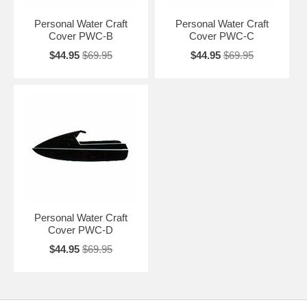
Item No.
Size
Description
Personal Water Craft
Personal Water Craft
Cover PWC-B
Cover PWC-C
CII-20911
PWC-A
Small Stand-Up - 84"x 25"x 24"
$44.95
$69.95
$44.95
$69.95
Medium Stand-Up -
CII-20912
PWC-B
Small 2 Seater - 88"x 30"x 36"
CII-20913
PWC-C
Large 1-2 Seater - 100"x 38" x 39"
CII-20914
PWC-D
X Large 2 Seater - 105" x 46"x 40"
Personal Water Craft
Cover PWC-D
$44.95
$69.95