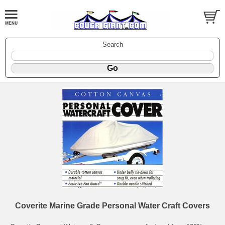
Search
Coverite Marine Grade Personal Water Craft Covers