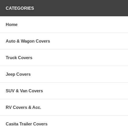
CATEGORIES
Home
Auto & Wagon Covers
Truck Covers
Jeep Covers
SUV & Van Covers
RV Covers & Acc.
Casita Trailer Covers