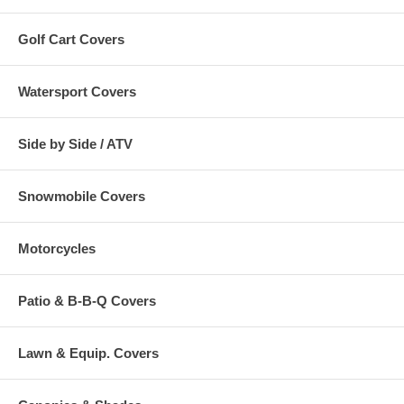
Golf Cart Covers
Watersport Covers
Side by Side / ATV
Snowmobile Covers
Motorcycles
Patio & B-B-Q Covers
Lawn & Equip. Covers