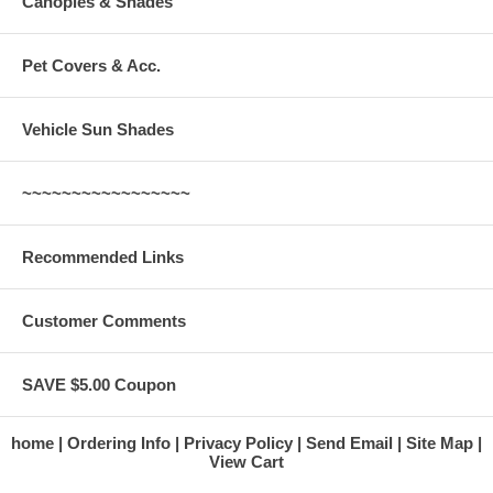
Canopies & Shades
Pet Covers & Acc.
Vehicle Sun Shades
~~~~~~~~~~~~~~~~~
Recommended Links
Customer Comments
SAVE $5.00 Coupon
home
Ordering Info
Privacy Policy
Send Email
Site Map
View Cart