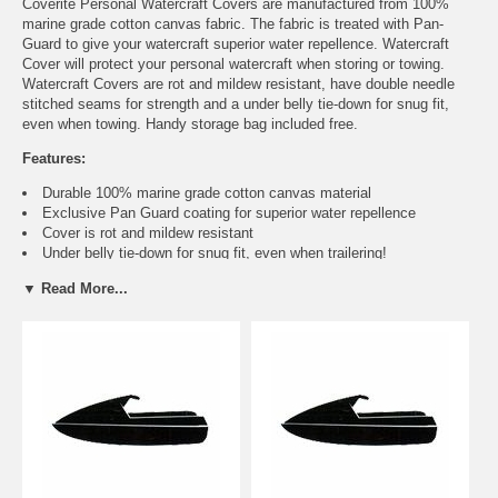
Coverite Personal Watercraft Covers are manufactured from 100%
marine grade cotton canvas fabric. The fabric is treated with Pan-
Guard to give your watercraft superior water repellence. Watercraft
Cover will protect your personal watercraft when storing or towing.
Watercraft Covers are rot and mildew resistant, have double needle
stitched seams for strength and a under belly tie-down for snug fit,
even when towing. Handy storage bag included free.
Features:
Durable 100% marine grade cotton canvas material
Exclusive Pan Guard coating for superior water repellence
Cover is rot and mildew resistant
Under belly tie-down for snug fit, even when trailering!
Sewn-in adjustable strap along bottom hem provides snug
▼ Read More...
perimeter fit
Marine grade brass grommets for security (use optional cable/locks
system) and tough nylon tie-down rope included!
Double needle stitched throughout for maximum strength
Handy storage bag provided
Machine washable with mild cleaner
Easy instructions for use and cleaning
Application Guide