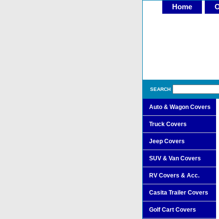
Home
O
SEARCH
Auto & Wagon Covers
Truck Covers
Jeep Covers
SUV & Van Covers
RV Covers & Acc.
Casita Trailer Covers
Golf Cart Covers