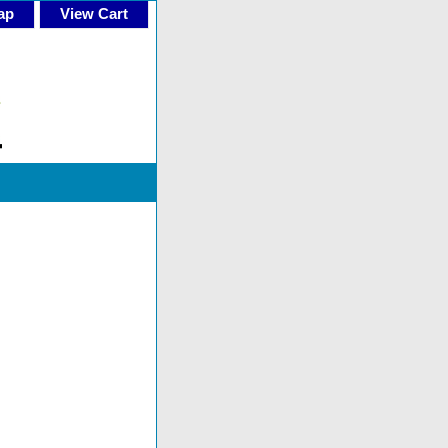
ap
View Cart