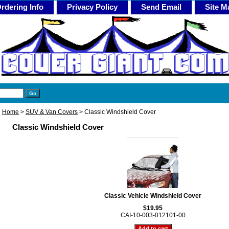
rdering Info
Privacy Policy
Send Email
Site M
Home
>
SUV & Van Covers
> Classic Windshield Cover
Classic Windshield Cover
Classic Vehicle Windshield Cover
$19.95
CAI-10-003-012101-00