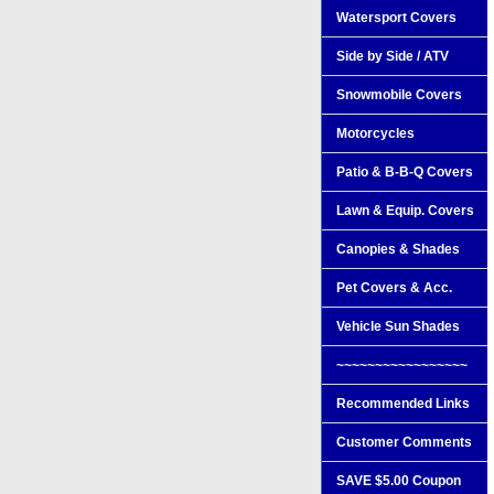
Watersport Covers
Side by Side / ATV
Snowmobile Covers
Motorcycles
Patio & B-B-Q Covers
Lawn & Equip. Covers
Canopies & Shades
Pet Covers & Acc.
Vehicle Sun Shades
~~~~~~~~~~~~~~~~~
Recommended Links
Customer Comments
SAVE $5.00 Coupon