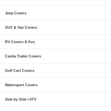
Jeep Covers
SUV & Van Covers
RV Covers & Acc.
Casita Trailer Covers
Golf Cart Covers
Watersport Covers
Side by Side / ATV