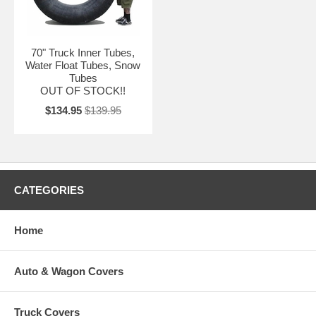
70" Truck Inner Tubes,
Water Float Tubes, Snow
Tubes
OUT OF STOCK!!
$134.95
$139.95
CATEGORIES
Home
Auto & Wagon Covers
Truck Covers