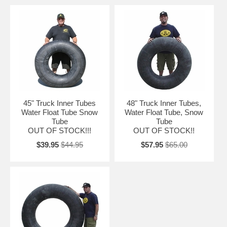
45" Truck Inner Tubes
48" Truck Inner Tubes,
Water Float Tube Snow
Water Float Tube, Snow
Tube
Tube
OUT OF STOCK!!!
OUT OF STOCK!!
$39.95
$44.95
$57.95
$65.00