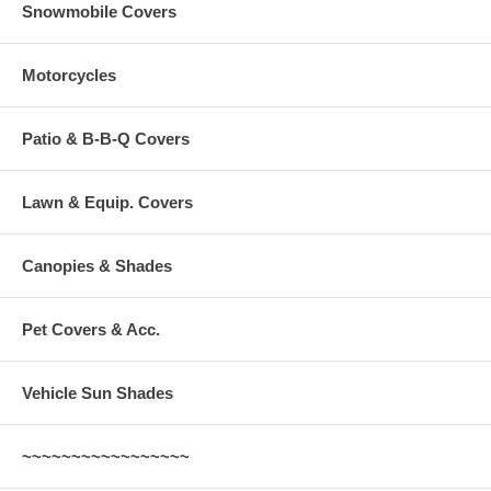
Snowmobile Covers
Motorcycles
Patio & B-B-Q Covers
Lawn & Equip. Covers
Canopies & Shades
Pet Covers & Acc.
Vehicle Sun Shades
~~~~~~~~~~~~~~~~~