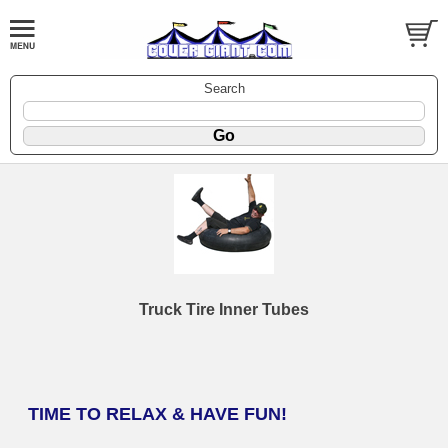
Search
Truck Tire Inner Tubes
TIME TO RELAX & HAVE FUN!