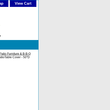
ap
View Cart
Patio Furniture & B-B-Q
tioTable Cover - 50"D