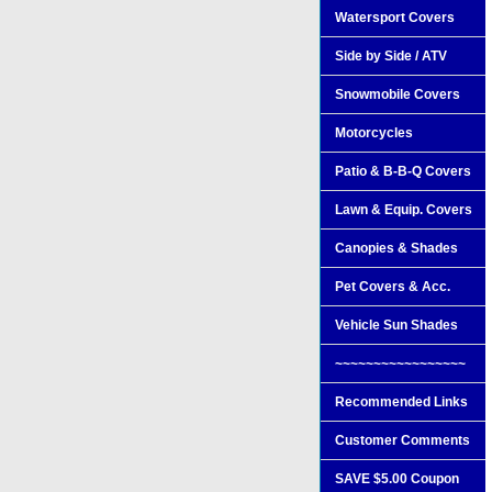
Watersport Covers
Side by Side / ATV
Snowmobile Covers
Motorcycles
Patio & B-B-Q Covers
Lawn & Equip. Covers
Canopies & Shades
Pet Covers & Acc.
Vehicle Sun Shades
~~~~~~~~~~~~~~~~~
Recommended Links
Customer Comments
SAVE $5.00 Coupon