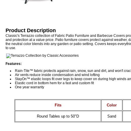
Product Description
Classic's Terrazzo collection of Fabric Patio Furniture and Barbecue Covers pr
and protection at a value price. Patio furniture covers protect against weather,
the neutral color blends into any garden or patio setting. Covers keeps everyth
to use.
Features:
Rain-Tite™ fabric protects against rain, snow, sun and dirt, and won't cra
Air vents reduce inside condensation and wind lofting
StayOn™ elastic loops fit over legs to keep cover on during high winds a
Elastic cord in bottom hem for a fast and custom fit
One year warranty
Fits
Color
Round Tables up to 50"D
Sand