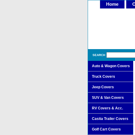
Home
O
SEARCH
Auto & Wagon Covers
Truck Covers
Jeep Covers
SUV & Van Covers
RV Covers & Acc.
Casita Trailer Covers
Golf Cart Covers