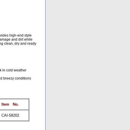
ovides high-end style
 damage and dirt while
ing clean, dry and ready
ck in cold weather
nd breezy conditions
Item
No.
CAI-58202