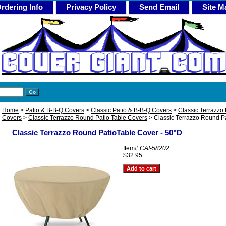
rdering Info
Privacy Policy
Send Email
Site M
Home
>
Patio & B-B-Q Covers
>
Classic Patio & B-B-Q Covers
>
Classic Terrazzo 
Covers
>
Classic Terrazzo Round Patio Table Covers
> Classic Terrazzo Round Pa
Classic Terrazzo Round PatioTable Cover - 50"D
Item#
CAI-58202
$32.95