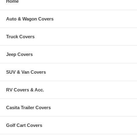
Home
Auto & Wagon Covers
Truck Covers
Jeep Covers
SUV & Van Covers
RV Covers & Acc.
Casita Trailer Covers
Golf Cart Covers