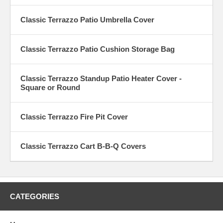
Classic Terrazzo Patio Umbrella Cover
Classic Terrazzo Patio Cushion Storage Bag
Classic Terrazzo Standup Patio Heater Cover -
Square or Round
Classic Terrazzo Fire Pit Cover
Classic Terrazzo Cart B-B-Q Covers
CATEGORIES