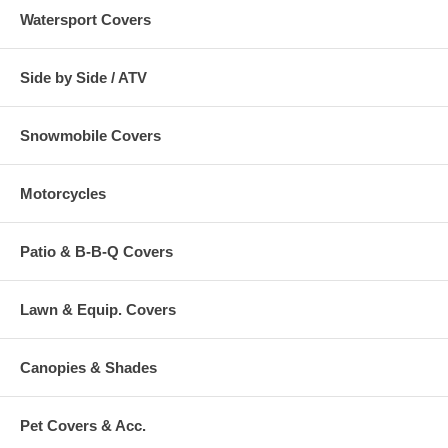
Watersport Covers
Side by Side / ATV
Snowmobile Covers
Motorcycles
Patio & B-B-Q Covers
Lawn & Equip. Covers
Canopies & Shades
Pet Covers & Acc.