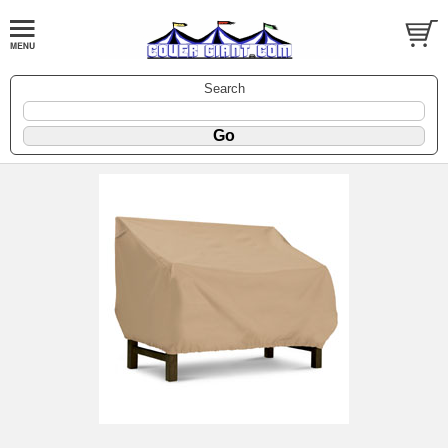
Search