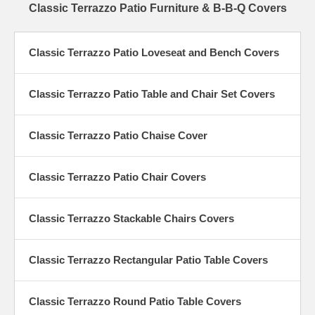
Classic Terrazzo Patio Furniture & B-B-Q Covers
Classic Terrazzo Patio Loveseat and Bench Covers
Classic Terrazzo Patio Table and Chair Set Covers
Classic Terrazzo Patio Chaise Cover
Classic Terrazzo Patio Chair Covers
Classic Terrazzo Stackable Chairs Covers
Classic Terrazzo Rectangular Patio Table Covers
Classic Terrazzo Round Patio Table Covers