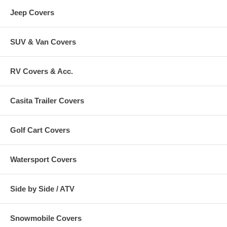
Jeep Covers
SUV & Van Covers
RV Covers & Acc.
Casita Trailer Covers
Golf Cart Covers
Watersport Covers
Side by Side / ATV
Snowmobile Covers