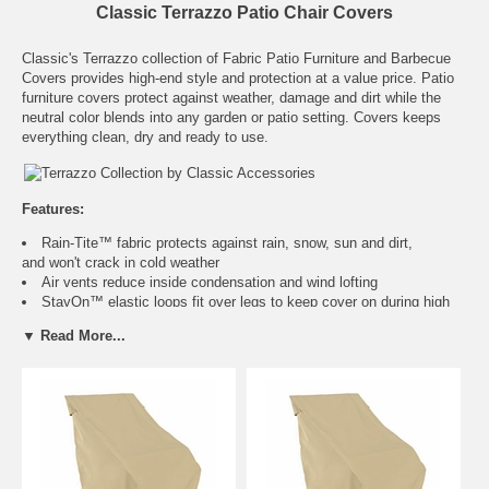
Classic Terrazzo Patio Chair Covers
Classic's Terrazzo collection of Fabric Patio Furniture and Barbecue
Covers provides high-end style and protection at a value price. Patio
furniture covers protect against weather, damage and dirt while the
neutral color blends into any garden or patio setting. Covers keeps
everything clean, dry and ready to use.
Features:
Rain-Tite™ fabric protects against rain, snow, sun and dirt,
and won't crack in cold weather
Air vents reduce inside condensation and wind lofting
StayOn™ elastic loops fit over legs to keep cover on during high
winds and breezy conditions
▼ Read More...
Elastic cord in bottom hem for a fast and custom fit
One year warranty
Size
Fits
Color
I