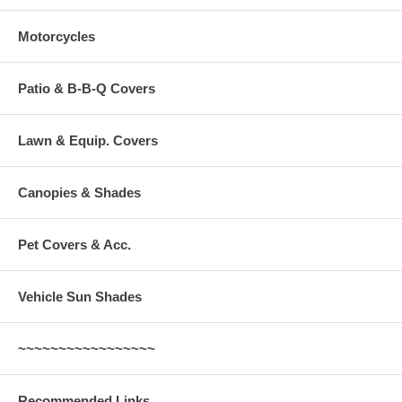
Motorcycles
Patio & B-B-Q Covers
Lawn & Equip. Covers
Canopies & Shades
Pet Covers & Acc.
Vehicle Sun Shades
~~~~~~~~~~~~~~~~~
Recommended Links