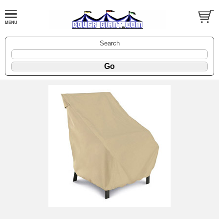
Search