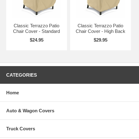
Standard
Chairs with Backrests up to 20"H
Sand
C
High Back
Chairs with Backrests up to 27"H
Sand
C
Classic Terrazzo Patio
Classic Terrazzo Patio
Chair Cover - Standard
Chair Cover - High Back
$24.95
$29.95
CATEGORIES
Home
Auto & Wagon Covers
Truck Covers