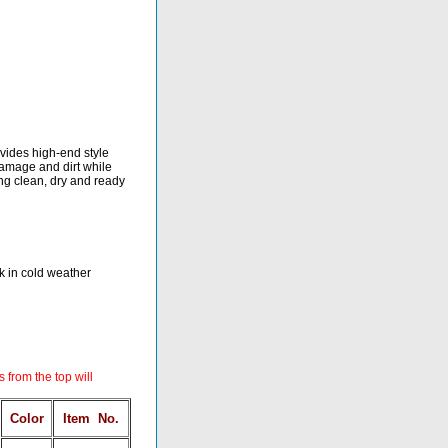
ovides high-end style
 damage and dirt while
ing clean, dry and ready
ck in cold weather
s from the top will
Color
Item
No.