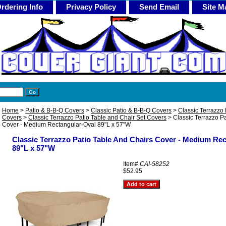
rdering Info
Privacy Policy
Send Email
Site M
Home
>
Patio & B-B-Q Covers
>
Classic Patio & B-B-Q Covers
>
Classic Terrazzo 
Covers
>
Classic Terrazzo Patio Table and Chair Set Covers
> Classic Terrazzo Pa
Cover - Medium Rectangular-Oval 89"L x 57"W
Classic Terrazzo Patio Table And Chairs Cover - Medium Re
89"L x 57"W
Item#
CAI-58252
$52.95