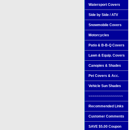
Watersport Covers
Side by Side / ATV
Snowmobile Covers
Motorcycles
Patio & B-B-Q Covers
Lawn & Equip. Covers
Canopies & Shades
Pet Covers & Acc.
Vehicle Sun Shades
~~~~~~~~~~~~~~~~~
Recommended Links
Customer Comments
SAVE $5.00 Coupon