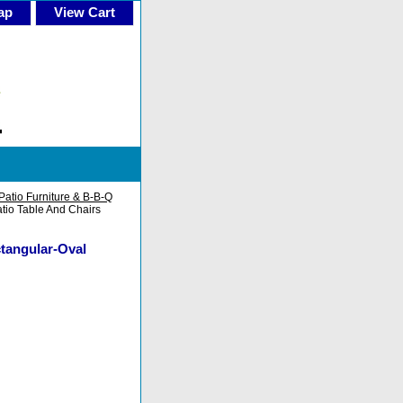
ap
View Cart
Patio Furniture & B-B-Q
tio Table And Chairs
ctangular-Oval