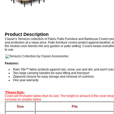
Product Description
Classic's Terrazzo collection of Fabric Patio Furniture and Barbecue Covers pr
and protection at a value price. Patio furniture covers protect against weather,
the neutral color blends into any garden or patio setting. Covers keeps everyth
to use.
Features:
Rain-Tite™ fabric protects against rain, snow, sun and dirt, and won't cra
Two large carrying handles for easy lifting and transport
Zippered closure for easy storage and removal of cushions
One year warranty
*Please Note:
Cover will fit smaller tables than its size. The height or amount of the cover drop
increase on smaller tables
Size
Fits