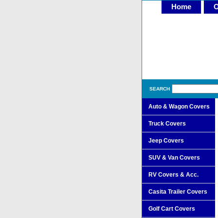
Home
O
SEARCH
Auto & Wagon Covers
Truck Covers
Jeep Covers
SUV & Van Covers
RV Covers & Acc.
Casita Trailer Covers
Golf Cart Covers