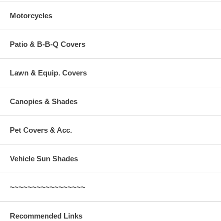
Motorcycles
Patio & B-B-Q Covers
Lawn & Equip. Covers
Canopies & Shades
Pet Covers & Acc.
Vehicle Sun Shades
~~~~~~~~~~~~~~~~~
Recommended Links