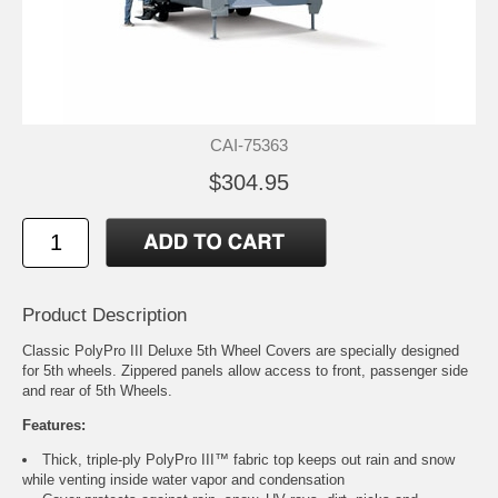
CAI-75363
$304.95
Product Description
Classic PolyPro III Deluxe 5th Wheel Covers are specially designed
for 5th wheels. Zippered panels allow access to front, passenger side
and rear of 5th Wheels.
Features:
Thick, triple-ply PolyPro III™ fabric top keeps out rain and snow
while venting inside water vapor and condensation