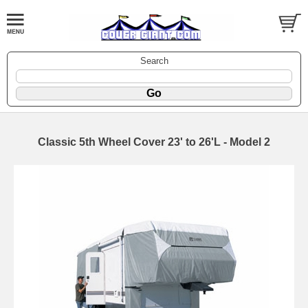
Search
Classic 5th Wheel Cover 23' to 26'L - Model 2