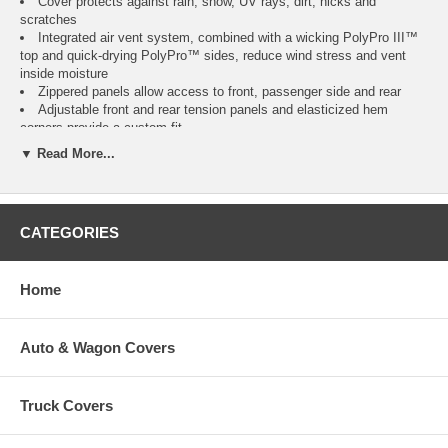
Cover protects against rain, snow, UV rays, dirt, nicks and
scratches
Integrated air vent system, combined with a wicking PolyPro III™
top and quick-drying PolyPro™ sides, reduce wind stress and vent
inside moisture
Zippered panels allow access to front, passenger side and rear
Adjustable front and rear tension panels and elasticized hem
corners provide a custom fit
Unique, adjustable design for a tailored fit around overhang
▼ Read More...
Integrated rope attachment system and a provided toss bag help
reduce crawling under the RV
Stuff sack and ladder cap included
Three year warranty
CATEGORIES
Please Note:
Fits 5th Wheels up to 122" high, measured from ground to roof,
excluding AC units.
Home
Overall length includes bumper and ladder but not hitch.
Auto & Wagon Covers
Model
Fits
Color
Item
No.
Model 1
20' to 23' L 5th Wheels
Gray / White
CAI-75263
Truck Covers