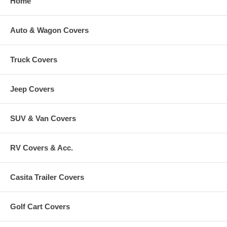
Home
Auto & Wagon Covers
Truck Covers
Jeep Covers
SUV & Van Covers
RV Covers & Acc.
Casita Trailer Covers
Golf Cart Covers