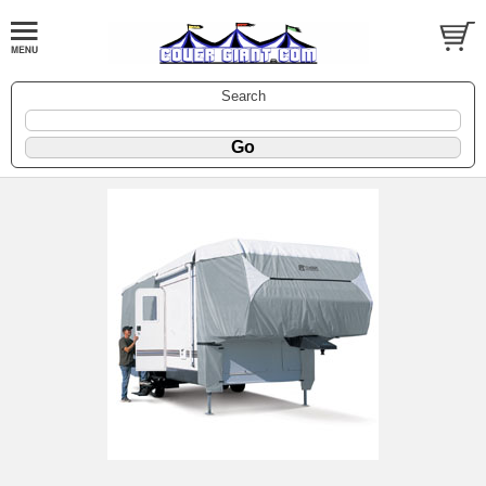
Search