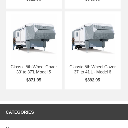
call for shipping quote before ordering.
Classic 5th Wheel Cover
Classic 5th Wheel Cover
33' to 37'L Model 5
37' to 41'L - Model 6
$371.95
$392.95
CATEGORIES