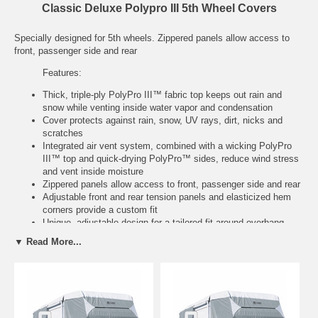
Classic Deluxe Polypro III 5th Wheel Covers
Specially designed for 5th wheels. Zippered panels allow access to
front, passenger side and rear
Features:
Thick, triple-ply PolyPro III™ fabric top keeps out rain and
snow while venting inside water vapor and condensation
Cover protects against rain, snow, UV rays, dirt, nicks and
scratches
Integrated air vent system, combined with a wicking PolyPro
III™ top and quick-drying PolyPro™ sides, reduce wind stress
and vent inside moisture
Zippered panels allow access to front, passenger side and rear
Adjustable front and rear tension panels and elasticized hem
corners provide a custom fit
Unique, adjustable design for a tailored fit around overhang
Integrated rope attachment system and a provided toss bag
▼ Read More...
help reduce crawling under the RV
Stuff sack and ladder cap included
Three year warranty
Model
Fits
Color
Item
No.