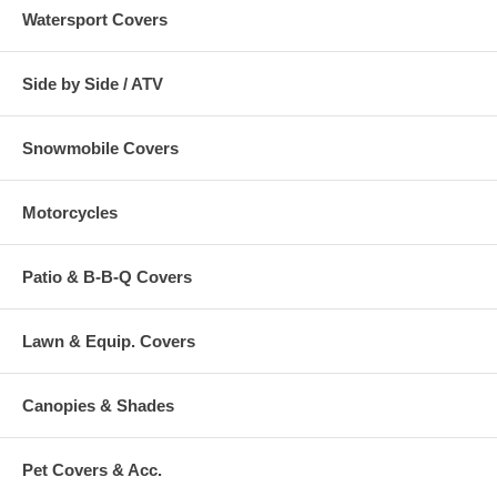
Watersport Covers
Side by Side / ATV
Snowmobile Covers
Motorcycles
Patio & B-B-Q Covers
Lawn & Equip. Covers
Canopies & Shades
Pet Covers & Acc.